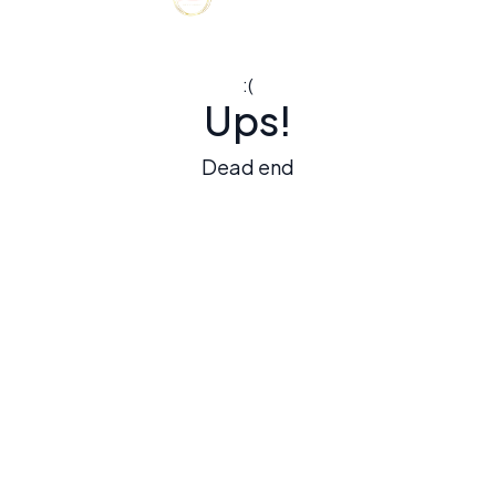
:(
Ups!
Dead end